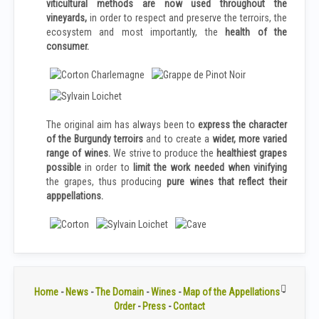
viticultural methods are now used throughout the
vineyards,
in order to respect and preserve the terroirs, the
ecosystem and most importantly, the
health of the
consumer.
The original aim has always been to
express the character
of the Burgundy terroirs
and to create a
wider, more varied
range of wines.
We strive to produce the
healthiest grapes
possible
in order to
limit the work needed when vinifying
the grapes, thus producing
pure wines that reflect their
apppellations.
Home
-
News
-
The Domain
-
Wines
-
Map of the Appellations
-
Order
-
Press
-
Contact