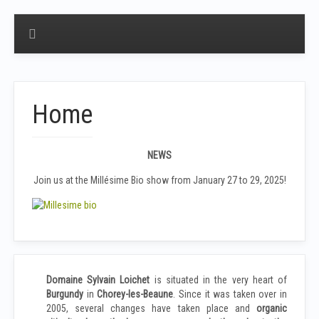
Home
NEWS
Join us at the Millésime Bio show from January 27 to 29, 2025!
Domaine
Sylvain Loichet
is situated in the very heart of
Burgundy
in
Chorey-les-Beaune
. Since it was taken over in
2005, several changes have taken place and
organic