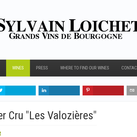
WINES
PRESS
WHERE TO FIND OUR WINES
CONTAC
r Cru "Les Valozières"
t