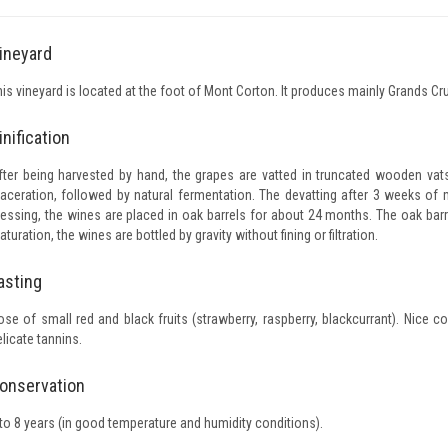
ineyard
his vineyard is located at the foot of Mont Corton. It produces mainly Grands Cru
inification
fter being harvested by hand, the grapes are vatted in truncated wooden va
aceration, followed by natural fermentation. The devatting after 3 weeks of m
ressing, the wines are placed in oak barrels for about 24 months. The oak bar
turation, the wines are bottled by gravity without fining or filtration.
asting
ose of small red and black fruits (strawberry, raspberry, blackcurrant). Nice c
licate tannins.
onservation
 to 8 years (in good temperature and humidity conditions).