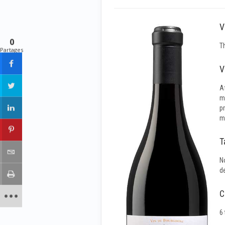
V
0
T
Partages
V
A
m
p
ma
T
N
de
C
6