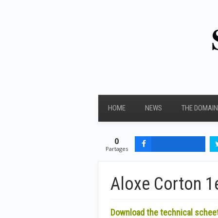
HOME
NEWS
THE DOMAIN
0
Partages
Aloxe Corton 1e
Download the technical schee