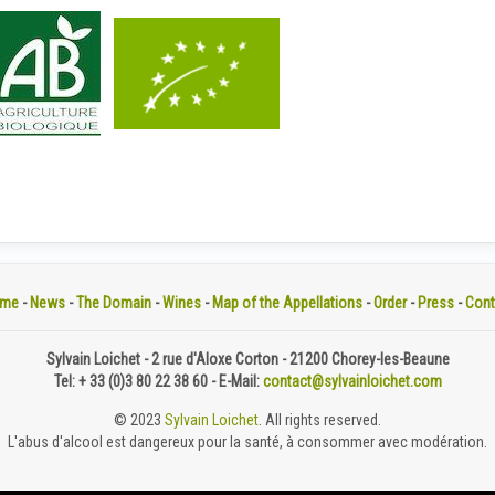
me
-
News
-
The Domain
-
Wines
-
Map of the Appellations
-
Order
-
Press
-
Cont
Sylvain Loichet - 2 rue d'Aloxe Corton - 21200 Chorey-les-Beaune
Tel: + 33 (0)3 80 22 38 60 - E-Mail:
contact@sylvainloichet.com
© 2023
Sylvain Loichet
. All rights reserved.
L'abus d'alcool est dangereux pour la santé, à consommer avec modération.