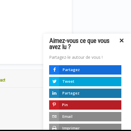
Aimez-vous ce que vous
avez lu ?
Partagez-le autour de vous !
Partagez
act
Tweet
Partagez
Pin
Email
Imprimer