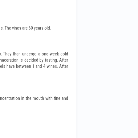
s. The vines are 60 years old.
ts. They then undergo a one-week cold
aceration is decided by tasting. After
rels have between 1 and 4 wines. After
oncentration in the mouth with fine and