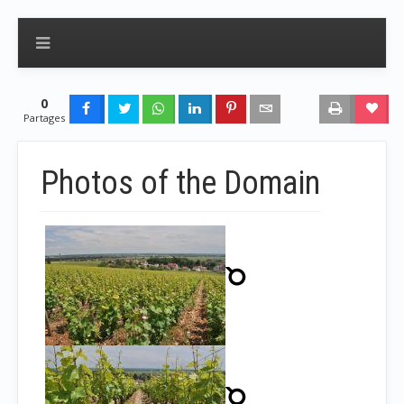
0
Partages
Photos of the Domain